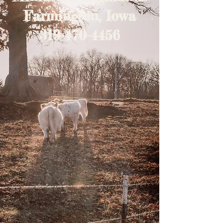
Farmington, Iowa
319-470-4456