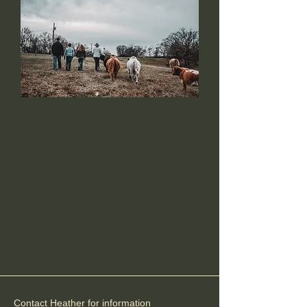
Anderson Ranch
Miniature Highlands
Contact Heather for information