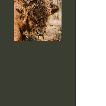
Welcome to Anderson Ranch
Miniature Highlands, where we
specialize in raising miniature
highland cattle and offer a unique
farm experience. Located in rural
Farmington, Iowa! At Anderson
Ranch, we are passionate about
creating unforgettable animals
experiences for guests of all ages.
What started as a love for miniature