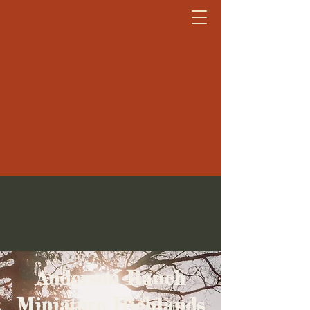
Anderson Ranch Miniature
Highlands
Anderson Ranch
Miniature Highlands