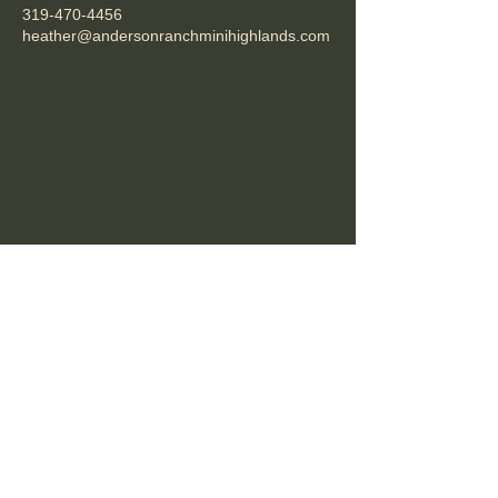
319-470-4456
heather@andersonranchminihighlands.com