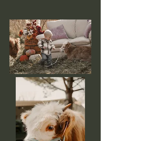
memories that last a lifetime!